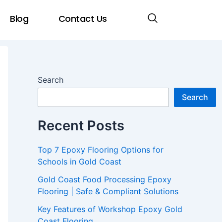
Blog
Contact Us
Search
Search
Recent Posts
Top 7 Epoxy Flooring Options for
Schools in Gold Coast
Gold Coast Food Processing Epoxy
Flooring | Safe & Compliant Solutions
Key Features of Workshop Epoxy Gold
Coast Flooring