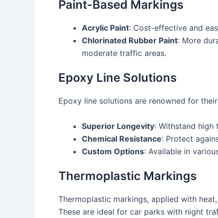
Paint-Based Markings
Acrylic Paint
: Cost-effective and ea
Chlorinated Rubber Paint
: More dura
moderate traffic areas.
Epoxy Line Solutions
Epoxy line solutions are renowned for their 
Superior Longevity
: Withstand high 
Chemical Resistance
: Protect again
Custom Options
: Available in variou
Thermoplastic Markings
Thermoplastic markings, applied with heat, 
These are ideal for car parks with night tra