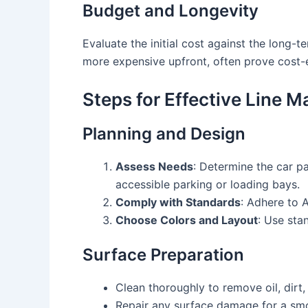
Budget and Longevity
Evaluate the initial cost against the long-t
more expensive upfront, often prove cost-
Steps for Effective Line M
Planning and Design
Assess Needs
: Determine the car pa
accessible parking or loading bays.
Comply with Standards
: Adhere to A
Choose Colors and Layout
: Use sta
Surface Preparation
Clean thoroughly to remove oil, dirt,
Repair any surface damage for a smo