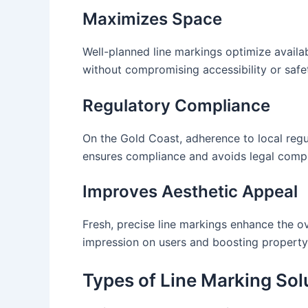
Maximizes Space
Well-planned line markings optimize availab
without compromising accessibility or safe
Regulatory Compliance
On the Gold Coast, adherence to local regu
ensures compliance and avoids legal compl
Improves Aesthetic Appeal
Fresh, precise line markings enhance the ov
impression on users and boosting property
Types of Line Marking Sol