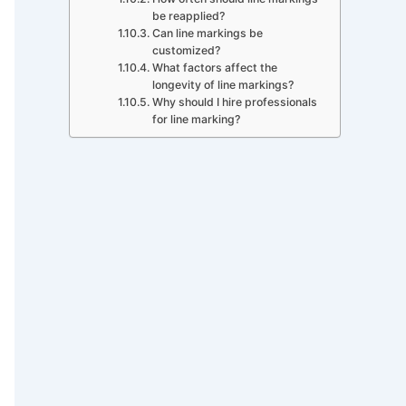
be reapplied?
Can line markings be
customized?
What factors affect the
longevity of line markings?
Why should I hire professionals
for line marking?