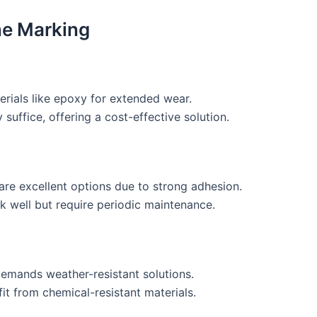
ine Marking
erials like epoxy for extended wear.
 suffice, offering a cost-effective solution.
are excellent options due to strong adhesion.
k well but require periodic maintenance.
demands weather-resistant solutions.
fit from chemical-resistant materials.