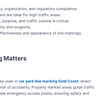
y, organization, and regulatory compliance.
and are ideal for high-traffic areas.
 purpose, and traffic volume is critical.
ity and longevity.
ffectiveness and appearance of line markings.
g Matters
ose used in
car park line marking Gold Coast
, direct
risk of accidents. Properly marked areas guide traffic
cate emergency access points, ensuring safety and