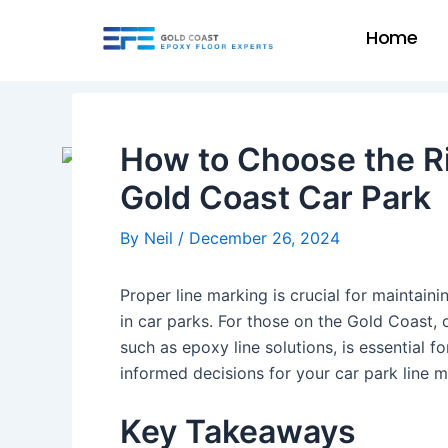
Skip
Post
Home
to
navigation
content
How to Choose the Ri
Gold Coast Car Park
By
Neil
/
December 26, 2024
Proper line marking is crucial for maintain
in car parks. For those on the Gold Coast, 
such as epoxy line solutions, is essential f
informed decisions for your car park line 
Key Takeaways