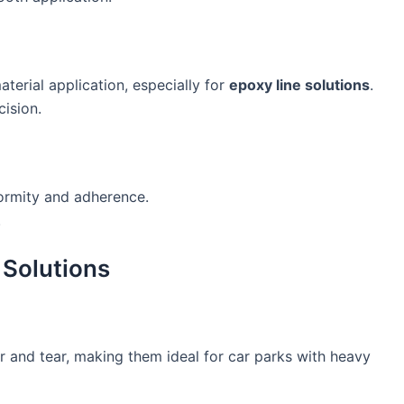
terial application, especially for
epoxy line solutions
.
cision.
ormity and adherence.
.
 Solutions
r and tear, making them ideal for car parks with heavy