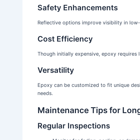
Safety Enhancements
Reflective options improve visibility in low
Cost Efficiency
Though initially expensive, epoxy requires l
Versatility
Epoxy can be customized to fit unique desig
needs.
Maintenance Tips for Lon
Regular Inspections