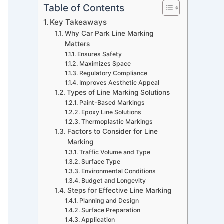
Table of Contents
Key Takeaways
Why Car Park Line Marking
Matters
Ensures Safety
Maximizes Space
Regulatory Compliance
Improves Aesthetic Appeal
Types of Line Marking Solutions
Paint-Based Markings
Epoxy Line Solutions
Thermoplastic Markings
Factors to Consider for Line
Marking
Traffic Volume and Type
Surface Type
Environmental Conditions
Budget and Longevity
Steps for Effective Line Marking
Planning and Design
Surface Preparation
Application