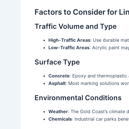
Factors to Consider for L
Traffic Volume and Type
High-Traffic Areas
: Use durable mat
Low-Traffic Areas
: Acrylic paint may
Surface Type
Concrete
: Epoxy and thermoplastic 
Asphalt
: Most marking solutions wor
Environmental Conditions
Weather
: The Gold Coast’s climate 
Chemicals
: Industrial car parks bene