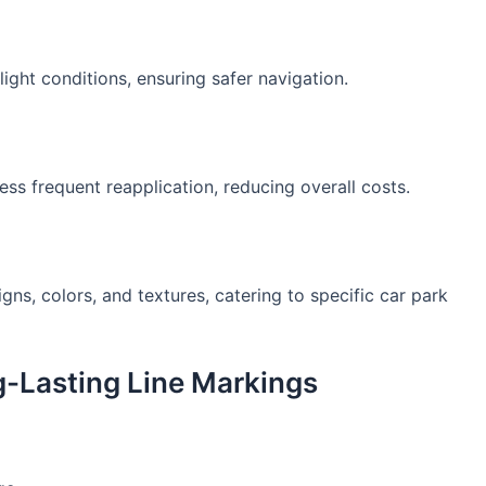
-light conditions, ensuring safer navigation.
ess frequent reapplication, reducing overall costs.
ns, colors, and textures, catering to specific car park
g-Lasting Line Markings