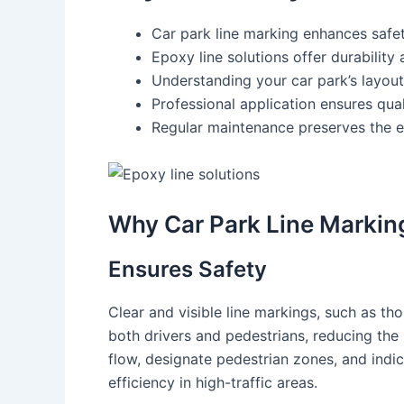
Car park line marking enhances safet
Epoxy line solutions offer durability 
Understanding your car park’s layout,
Professional application ensures qual
Regular maintenance preserves the e
Why Car Park Line Markin
Ensures Safety
Clear and visible line markings, such as th
both drivers and pedestrians, reducing the 
flow, designate pedestrian zones, and indi
efficiency in high-traffic areas.