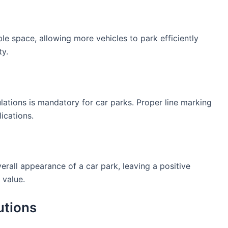
le space, allowing more vehicles to park efficiently
ty.
lations is mandatory for car parks. Proper line marking
ications.
erall appearance of a car park, leaving a positive
 value.
utions