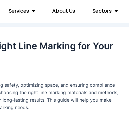
Services
About Us
Sectors
ght Line Marking for Your
ing safety, optimizing space, and ensuring compliance
choosing the right line marking materials and methods,
or long-lasting results. This guide will help you make
marking needs.