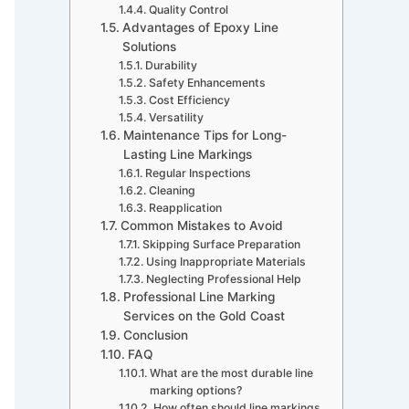
Quality Control
Advantages of Epoxy Line
Solutions
Durability
Safety Enhancements
Cost Efficiency
Versatility
Maintenance Tips for Long-
Lasting Line Markings
Regular Inspections
Cleaning
Reapplication
Common Mistakes to Avoid
Skipping Surface Preparation
Using Inappropriate Materials
Neglecting Professional Help
Professional Line Marking
Services on the Gold Coast
Conclusion
FAQ
What are the most durable line
marking options?
How often should line markings