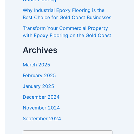
Why Industrial Epoxy Flooring is the
Best Choice for Gold Coast Businesses
Transform Your Commercial Property
with Epoxy Flooring on the Gold Coast
Archives
March 2025
February 2025
January 2025
December 2024
November 2024
September 2024