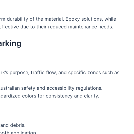
erm durability of the material. Epoxy solutions, while
effective due to their reduced maintenance needs.
arking
rk’s purpose, traffic flow, and specific zones such as
ustralian safety and accessibility regulations.
ndardized colors for consistency and clarity.
 and debris.
oth application.