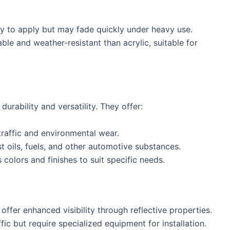
sy to apply but may fade quickly under heavy use.
ble and weather-resistant than acrylic, suitable for
durability and versatility. They offer:
traffic and environmental wear.
st oils, fuels, and other automotive substances.
s colors and finishes to suit specific needs.
offer enhanced visibility through reflective properties.
ffic but require specialized equipment for installation.