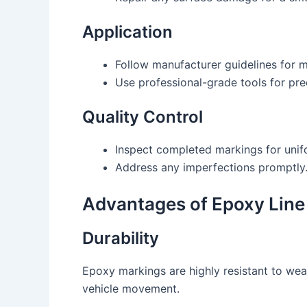
Application
Follow manufacturer guidelines for ma
Use professional-grade tools for pre
Quality Control
Inspect completed markings for unif
Address any imperfections promptly
Advantages of Epoxy Line
Durability
Epoxy markings are highly resistant to wea
vehicle movement.