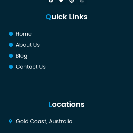
a
w
i
n
c
i
n
s
e
t
t
t
Q
uick Links
b
t
e
a
o
e
r
g
o
r
e
r
k
s
a
Home
t
m
About Us
Blog
Contact Us
L
ocations
Gold Coast, Australia