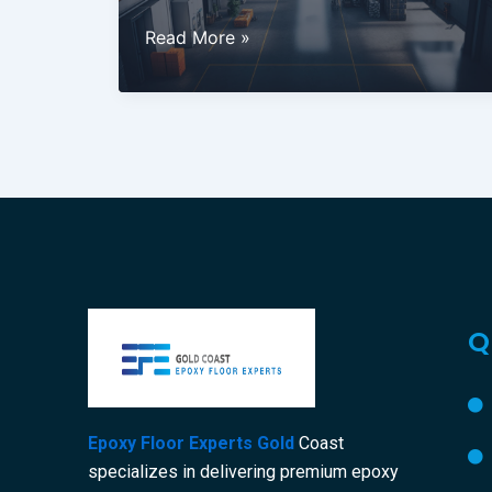
Why
Read More »
Industrial
Epoxy
Flooring
is
the
Best
Choice
for
Gold
Coast
Q
Businesses
Epoxy Floor Experts Gold
Coast
specializes in delivering premium epoxy