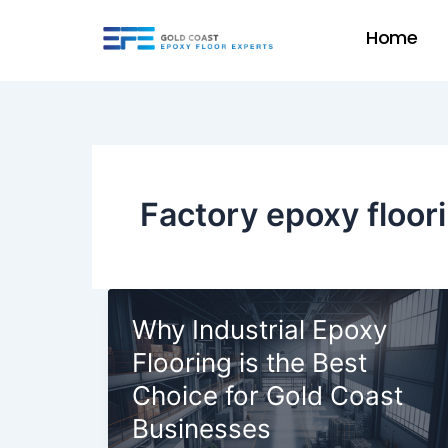
Skip
Home
to
content
Factory epoxy floor
Why Industrial Epoxy
Flooring is the Best
Choice for Gold Coast
Businesses