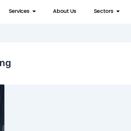
Services
About Us
Sectors
ing