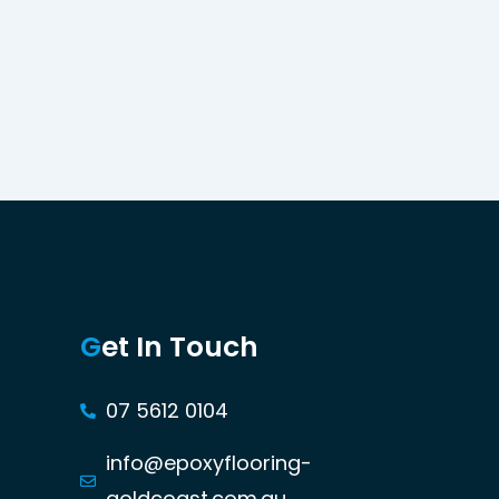
G
et In Touch
07 5612 0104
info@epoxyflooring-
goldcoast.com.au