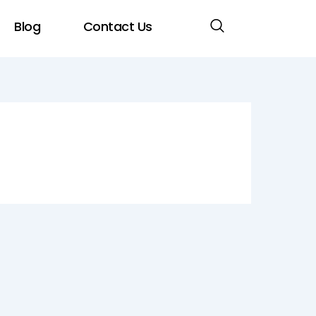
Blog
Contact Us