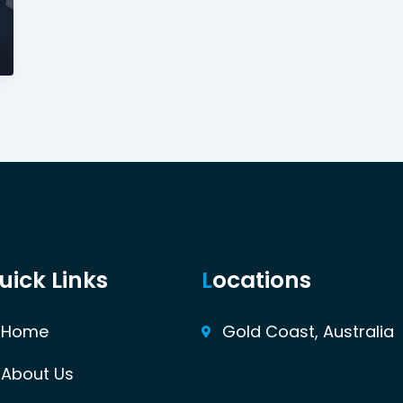
uick Links
L
ocations
Home
Gold Coast, Australia
About Us