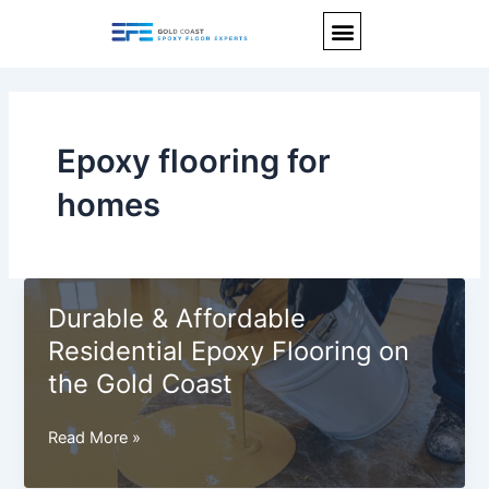
Skip
Menu
to
content
Epoxy flooring for
homes
Durable & Affordable
Residential Epoxy Flooring on
the Gold Coast
Durable
Read More »
&