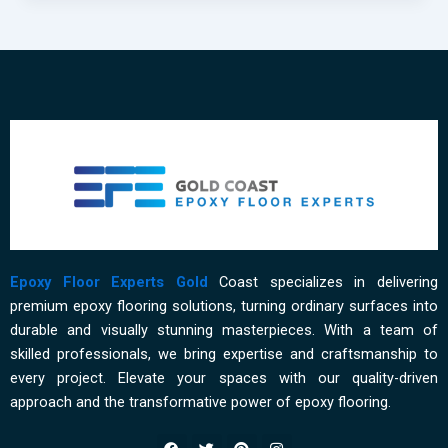
Affordable
Residential
Epoxy
Flooring
on
the
Gold
Coast
Epoxy Floor Experts Gold
Coast specializes in delivering
premium epoxy flooring solutions, turning ordinary surfaces into
durable and visually stunning masterpieces. With a team of
skilled professionals, we bring expertise and craftsmanship to
every project. Elevate your spaces with our quality-driven
approach and the transformative power of epoxy flooring.
F
T
P
I