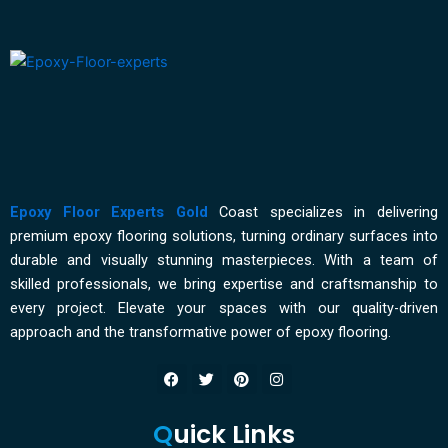
for
Wet
Areas
Epoxy Floor Experts Gold
Coast specializes in delivering
premium epoxy flooring solutions, turning ordinary surfaces into
durable and visually stunning masterpieces. With a team of
skilled professionals, we bring expertise and craftsmanship to
every project. Elevate your spaces with our quality-driven
approach and the transformative power of epoxy flooring.
F
T
P
I
a
w
i
n
c
i
n
s
e
t
t
t
Q
uick Links
b
t
e
a
o
e
r
g