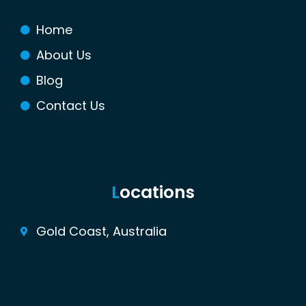
o
r
e
r
k
s
a
Home
t
m
About Us
Blog
Contact Us
L
ocations
Gold Coast, Australia