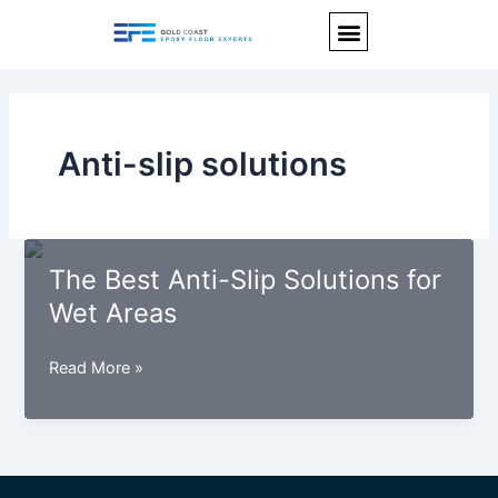
Skip
Menu
to
content
Anti-slip solutions
The Best Anti-Slip Solutions for
Wet Areas
The
Read More »
Best
Anti-
Slip
Solutions