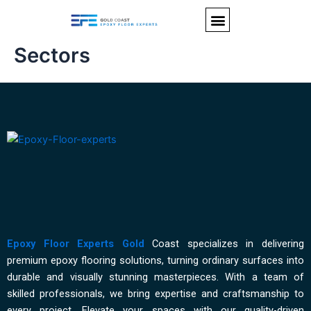
Skip
Menu
to
content
Sectors
Epoxy Floor Experts Gold
Coast specializes in delivering
premium epoxy flooring solutions, turning ordinary surfaces into
durable and visually stunning masterpieces. With a team of
skilled professionals, we bring expertise and craftsmanship to
every project. Elevate your spaces with our quality-driven