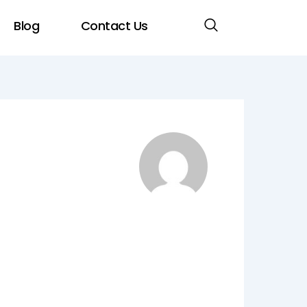
Blog
Contact Us