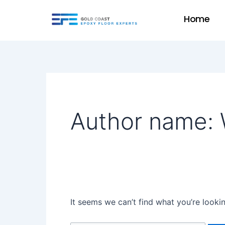
Skip
Search
Home
to
for:
content
Author name: 
It seems we can’t find what you’re looki