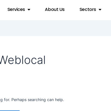
Services
About Us
Sectors
Weblocal
ng for. Perhaps searching can help.