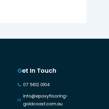
G
et In Touch
07 5612 0104
info@epoxyflooring-
goldcoast.com.au