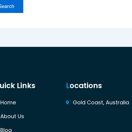
uick Links
L
ocations
Home
Gold Coast, Australia
About Us
Blog