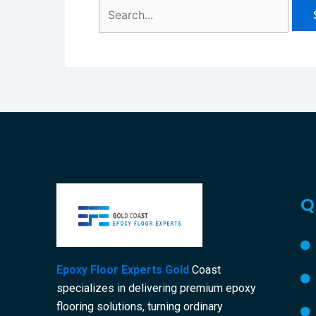
Q
Epoxy Floor Experts Gold
Coast
specializes in delivering premium epoxy
flooring solutions, turning ordinary